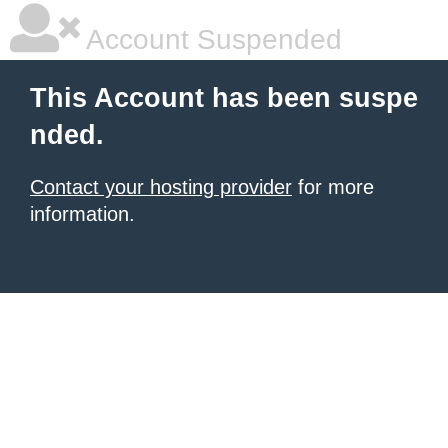
Account Suspended
This Account has been suspe
nded.
Contact your hosting provider
for more
information.